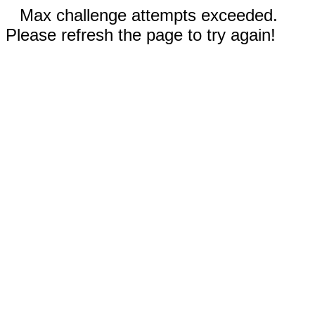
Max challenge attempts exceeded.
Please refresh the page to try again!